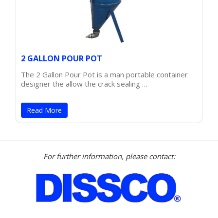
2 GALLON POUR POT
The 2 Gallon Pour Pot is a man portable container
designer the allow the crack sealing …
Read More
For further information, please contact: