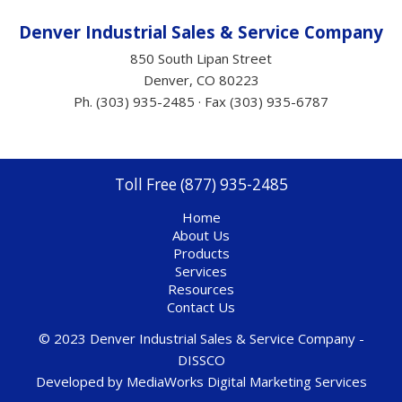
Denver Industrial Sales &
Service
Company
850 South Lipan Street
Denver, CO 80223
Ph. (303) 935-2485 · Fax (303) 935-6787
Toll Free (877) 935-2485
Home
About Us
Products
Services
Resources
Contact Us
© 2023 Denver Industrial Sales & Service Company -
DISSCO
Developed by
MediaWorks Digital Marketing Services