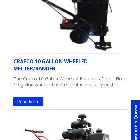
CRAFCO 10 GALLON WHEELED
MELTER/BANDER
The Crafco 10 Gallon Wheeled Bander is Direct Fired
10-gallon wheeled melter that is manually push …
Read More
Request a Quote