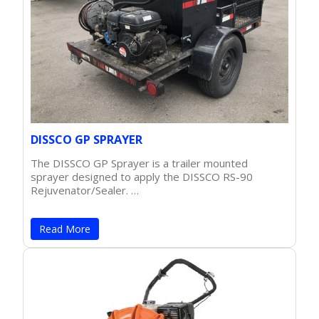
DISSCO GP SPRAYER
The DISSCO GP Sprayer is a trailer mounted
sprayer designed to apply the DISSCO RS-90
Rejuvenator/Sealer. …
Read More