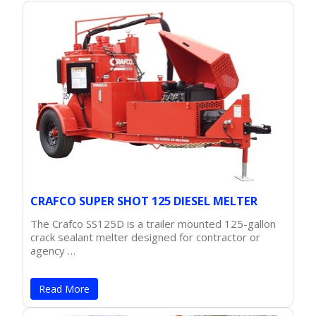
CRAFCO SUPER SHOT 125 DIESEL MELTER
The Crafco SS125D is a trailer mounted 125-gallon
crack sealant melter designed for contractor or
agency …
Read More