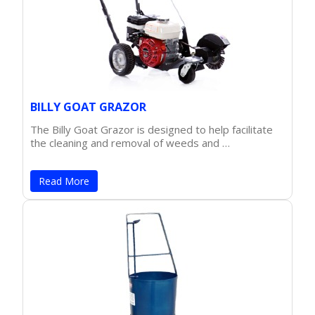
BILLY GOAT GRAZOR
The Billy Goat Grazor is designed to help facilitate
the cleaning and removal of weeds and …
Read More