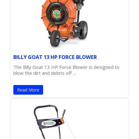
BILLY GOAT 13 HP FORCE BLOWER
The Billy Goat 13 HP Force Blower is designed to
blow the dirt and debris off …
Read More