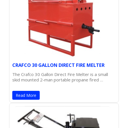
CRAFCO 30 GALLON DIRECT FIRE MELTER
The Crafco 30 Gallon Direct Fire Melter is a small
skid mounted 2-man portable propane fired …
Read More