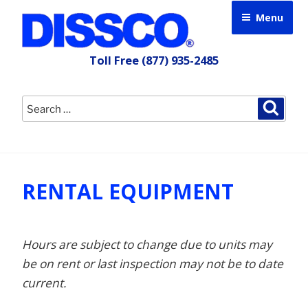
Skip
Menu
to
content
Toll Free
(877) 935-2485
Search
Searc
for:
RENTAL EQUIPMENT
Hours are subject to change due to units may
be on rent or last inspection may not be to date
current.