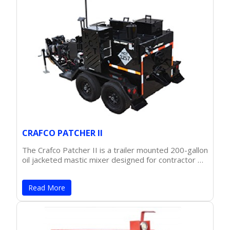
CRAFCO PATCHER II
The Crafco Patcher II is a trailer mounted 200-gallon
oil jacketed mastic mixer designed for contractor …
Read More