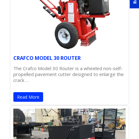
CRAFCO MODEL 30 ROUTER
The Crafco Model 30 Router is a wheeled non-self-
propelled pavement cutter designed to enlarge the
crack …
Read More