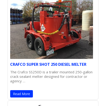
CRAFCO SUPER SHOT 250 DIESEL MELTER
The Crafco SS250D is a trailer mounted 250-gallon
crack sealant melter designed for contractor or
agency …
Read More