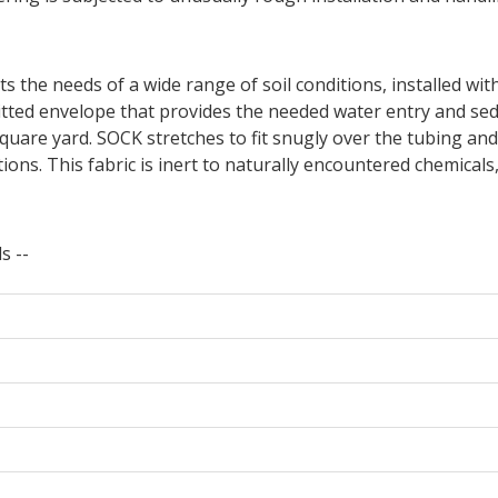
ts the needs of a wide range of soil conditions, installed wi
tted envelope that provides the needed water entry and se
uare yard. SOCK stretches to fit snugly over the tubing and
ons. This fabric is inert to naturally encountered chemicals,
s --