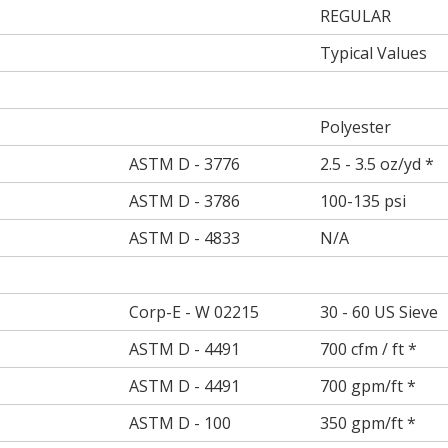
REGULAR
Typical Values
Polyester
ASTM D - 3776
2.5 - 3.5 oz/yd *
ASTM D - 3786
100-135 psi
ASTM D - 4833
N/A
Corp-E - W 02215
30 - 60 US Sieve
ASTM D - 4491
700 cfm / ft *
ASTM D - 4491
700 gpm/ft *
ASTM D - 100
350 gpm/ft *