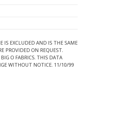
E IS EXCLUDED AND IS THE SAME
RE PROVIDED ON REQUEST.
IG O FABRICS. THIS DATA
NGE WITHOUT NOTICE. 11/10/99