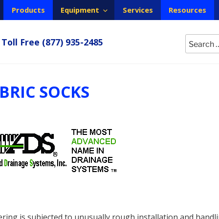
Products
Equipment
Services
Resources
Search
Toll Free
(877) 935-2485
for:
ABRIC SOCKS
ring is subjected to unusually rough installation and handli