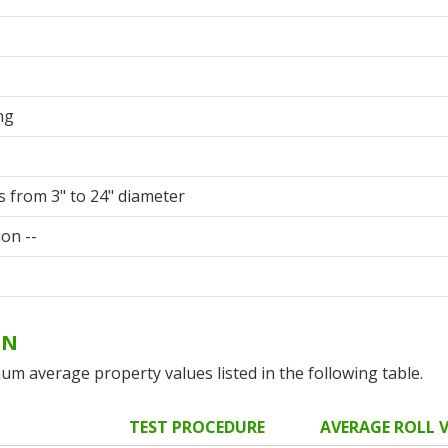
ng
s from 3" to 24" diameter
ion --
ON
um average property values listed in the following table.
TEST PROCEDURE
AVERAGE ROLL 