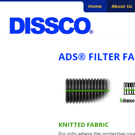
Skip
Home
About Us
to
content
ADS® FILTER F
KNITTED FABRIC
For jobs where the protective cove