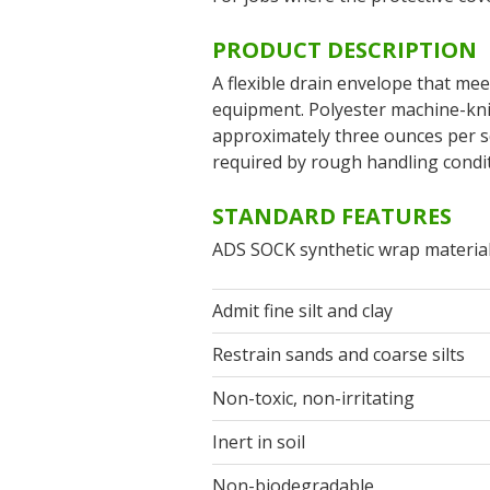
PRODUCT DESCRIPTION
A flexible drain envelope that mee
equipment. Polyester machine-kni
approximately three ounces per sq
required by rough handling conditi
STANDARD FEATURES
ADS SOCK synthetic wrap material
Admit fine silt and clay
Restrain sands and coarse silts
Non-toxic, non-irritating
Inert in soil
Non-biodegradable