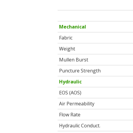
Mechanical
Fabric
Weight
Mullen Burst
Puncture Strength
Hydraulic
EOS (AOS)
Air Permeability
Flow Rate
Hydraulic Conduct.