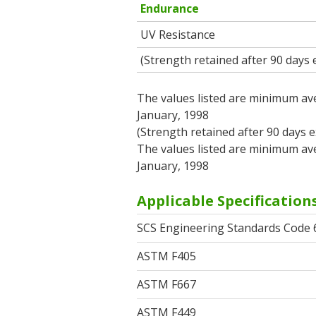
Endurance
UV Resistance
(Strength retained after 90 days
The values listed are minimum ave
January, 1998
(Strength retained after 90 days 
The values listed are minimum ave
January, 1998
Applicable Specification
SCS Engineering Standards Code 
ASTM F405
ASTM F667
ASTM F449