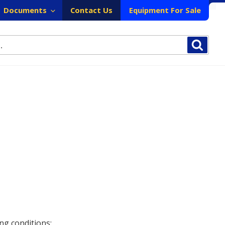
Documents
Contact Us
Equipment For Sale
Sear
ng conditions: