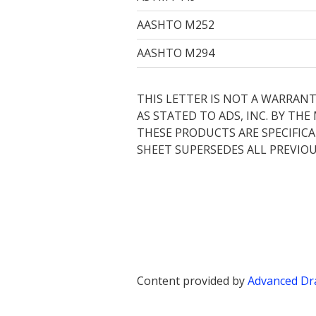
AASHTO M252
AASHTO M294
THIS LETTER IS NOT A WARRANT
AS STATED TO ADS, INC. BY TH
THESE PRODUCTS ARE SPECIFICA
SHEET SUPERSEDES ALL PREVIOU
Content provided by
Advanced Dra