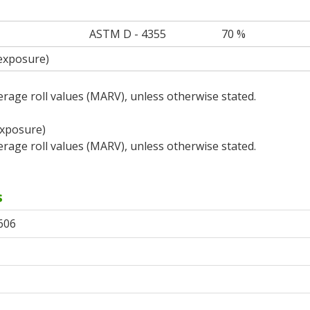
ASTM D - 4355
70 %
 exposure)
rage roll values (MARV), unless otherwise stated.
exposure)
rage roll values (MARV), unless otherwise stated.
s
606