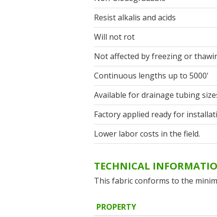
Resist alkalis and acids
Will not rot
Not affected by freezing or thawi
Continuous lengths up to 5000'
Available for drainage tubing size
Factory applied ready for installat
Lower labor costs in the field.
TECHNICAL INFORMATI
This fabric conforms to the minim
PROPERTY