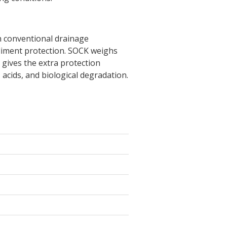
th conventional drainage
diment protection. SOCK weighs
 gives the extra protection
 acids, and biological degradation.