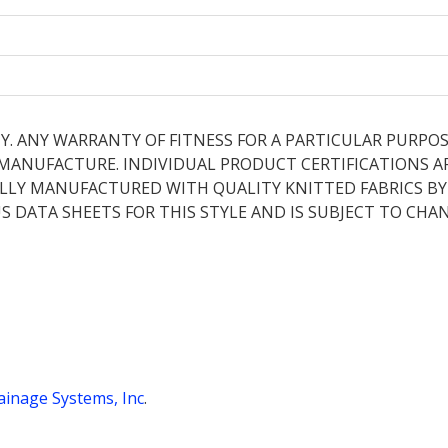
Y. ANY WARRANTY OF FITNESS FOR A PARTICULAR PURPOS
E MANUFACTURE. INDIVIDUAL PRODUCT CERTIFICATIONS A
LLY MANUFACTURED WITH QUALITY KNITTED FABRICS BY B
S DATA SHEETS FOR THIS STYLE AND IS SUBJECT TO CHA
inage Systems, Inc
.