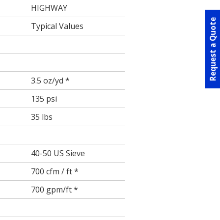
HIGHWAY
Request a Quote
Typical Values
3.5 oz/yd *
135 psi
35 lbs
40-50 US Sieve
700 cfm / ft *
700 gpm/ft *