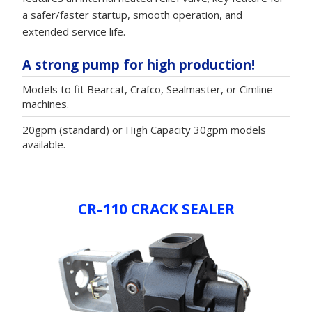
a safer/faster startup, smooth operation, and
extended service life.
A strong pump for high production!
Models to fit Bearcat, Crafco, Sealmaster, or Cimline
machines.
20gpm (standard) or High Capacity 30gpm models
available.
CR-110 CRACK SEALER