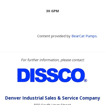
30 GPM
Content provided by
BearCat Pumps
.
For further information, please contact:
Denver Industrial Sales &
Service
Company
850 South Lipan Street