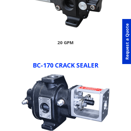
Request a Quote
20 GPM
BC-170 CRACK SEALER