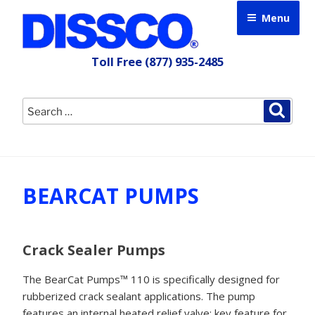
Skip
Menu
to
content
Toll Free
(877) 935-2485
Search
Searc
for:
BEARCAT PUMPS
Crack Sealer Pumps
The BearCat Pumps™ 110 is specifically designed for
rubberized crack sealant applications. The pump
features an internal heated relief valve; key feature for