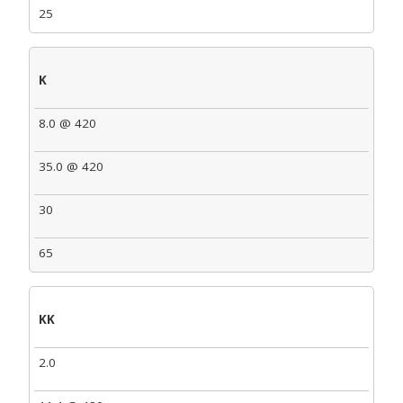
25
K
8.0 @ 420
35.0 @ 420
30
65
KK
2.0