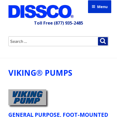
Skip
Menu
to
content
Toll Free
(877) 935-2485
Search
Searc
for:
VIKING® PUMPS
GENERAL PURPOSE, FOOT-MOUNTED