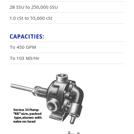
28 SSU to 250,000 SSU
1.0 cSt to 55,000 cSt
CAPACITIES:
To 450 GPM
To 103 M3/Hr