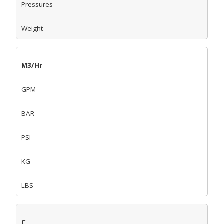
Pressures
Weight
M3/Hr
GPM
BAR
PSI
KG
LBS
C