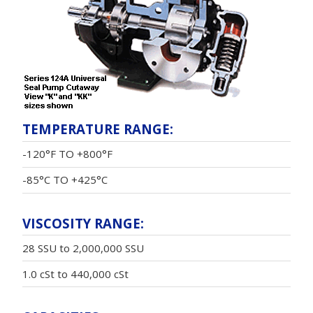
TEMPERATURE RANGE:
-120°F TO +800°F
-85°C TO +425°C
VISCOSITY RANGE:
28 SSU to 2,000,000 SSU
1.0 cSt to 440,000 cSt