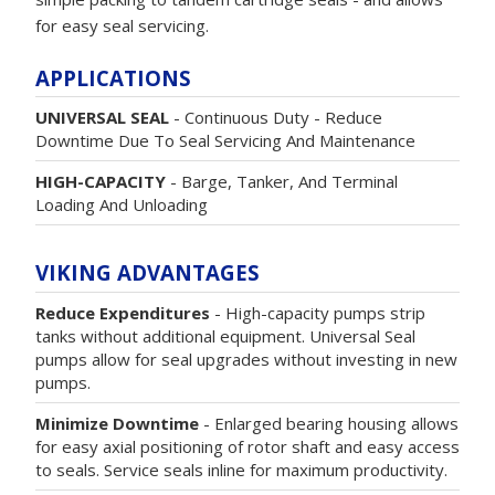
for easy seal servicing.
APPLICATIONS
UNIVERSAL SEAL
- Continuous Duty - Reduce
Downtime Due To Seal Servicing And Maintenance
HIGH-CAPACITY
- Barge, Tanker, And Terminal
Loading And Unloading
VIKING ADVANTAGES
Reduce Expenditures
- High-capacity pumps strip
tanks without additional equipment. Universal Seal
pumps allow for seal upgrades without investing in new
pumps.
Minimize Downtime
- Enlarged bearing housing allows
for easy axial positioning of rotor shaft and easy access
to seals. Service seals inline for maximum productivity.