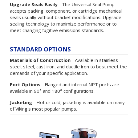
Upgrade Seals Easily
- The Universal Seal Pump
accepts packing, component, or cartridge mechanical
seals usually without bracket modifications. Upgrade
sealing technology to maximize performance or to
meet changing fugitive emissions standards.
STANDARD OPTIONS
Materials of Construction
- Available in stainless
steel, steel, cast iron, and ductile iron to best meet the
demands of your specific application.
Port Options
- Flanged and internal NPT ports are
available in 90° and 180° configurations.
Jacketing
- Hot or cold, jacketing is available on many
of Viking's most popular pumps.