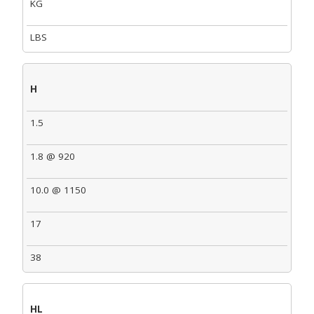
KG
LBS
H
1.5
1.8 @ 920
10.0 @ 1150
17
38
HL