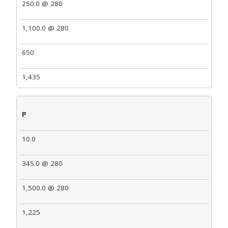
250.0 @ 280
1,100.0 @ 280
650
1,435
P
10.0
345.0 @ 280
1,500.0 @ 280
1,225