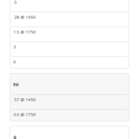
.5
.28 @ 1450
1.5 @ 1750
3
6
FH
.57 @ 1450
3.0 @ 1750
G