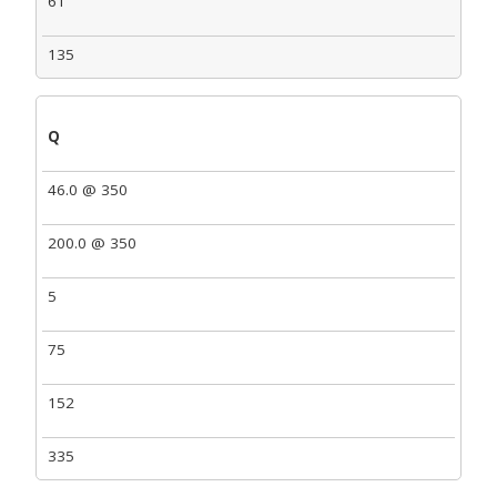
61
135
Q
46.0 @ 350
200.0 @ 350
5
75
152
335