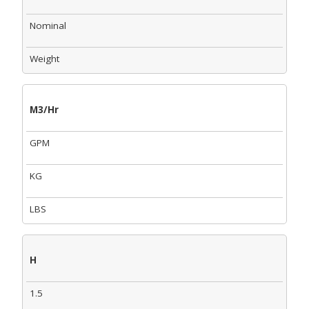
Nominal
Weight
M3/Hr
GPM
KG
LBS
H
1.5