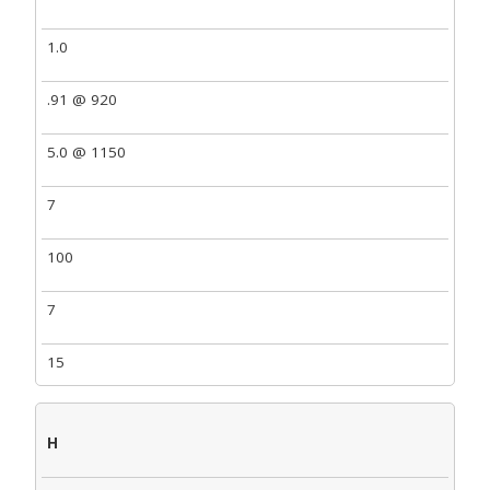
1.0
.91 @ 920
5.0 @ 1150
7
100
7
15
H