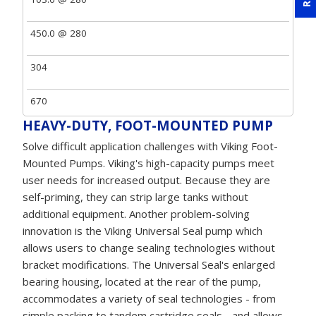
450.0 @ 280
304
670
HEAVY-DUTY, FOOT-MOUNTED PUMP
Solve difficult application challenges with Viking Foot-
Mounted Pumps. Viking's high-capacity pumps meet
user needs for increased output. Because they are
self-priming, they can strip large tanks without
additional equipment. Another problem-solving
innovation is the Viking Universal Seal pump which
allows users to change sealing technologies without
bracket modifications. The Universal Seal's enlarged
bearing housing, located at the rear of the pump,
accommodates a variety of seal technologies - from
simple packing to tandem cartridge seals - and allows