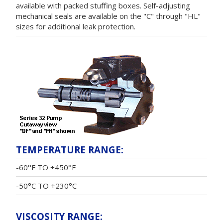
available with packed stuffing boxes. Self-adjusting
mechanical seals are available on the "C" through "HL"
sizes for additional leak protection.
TEMPERATURE RANGE:
-60°F TO +450°F
-50°C TO +230°C
VISCOSITY RANGE: