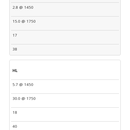
2.8 @ 1450
15.0 @ 1750
17
38
HL
5.7 @ 1450
30.0 @ 1750
18
40