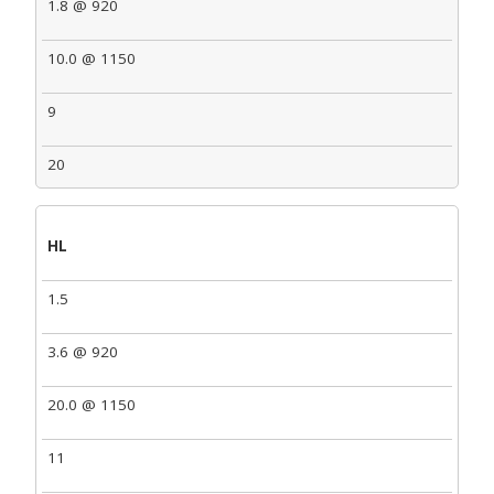
1.8 @ 920
10.0 @ 1150
9
20
HL
1.5
3.6 @ 920
20.0 @ 1150
11