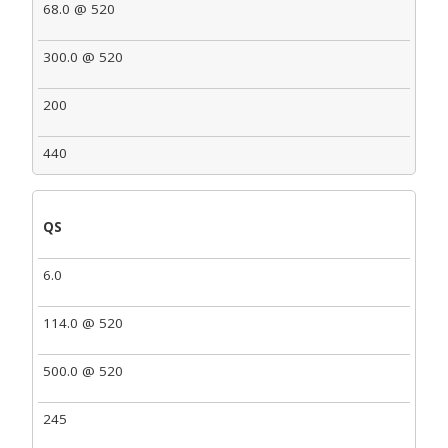
68.0 @ 520
300.0 @ 520
200
440
QS
6.0
114.0 @ 520
500.0 @ 520
245