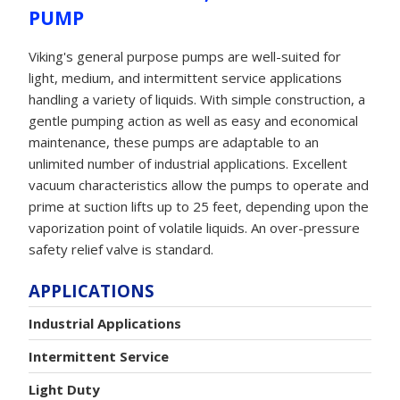
PUMP
Viking's general purpose pumps are well-suited for
light, medium, and intermittent service applications
handling a variety of liquids. With simple construction, a
gentle pumping action as well as easy and economical
maintenance, these pumps are adaptable to an
unlimited number of industrial applications. Excellent
vacuum characteristics allow the pumps to operate and
prime at suction lifts up to 25 feet, depending upon the
vaporization point of volatile liquids. An over-pressure
safety relief valve is standard.
APPLICATIONS
Industrial Applications
Intermittent Service
Light Duty