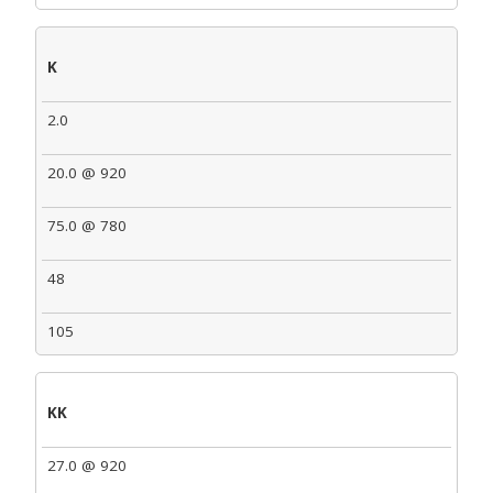
K
2.0
20.0 @ 920
75.0 @ 780
48
105
KK
27.0 @ 920