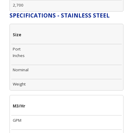
2,700
SPECIFICATIONS - STAINLESS STEEL
Size
Port
Inches
Nominal
Weight
M3/Hr
GPM