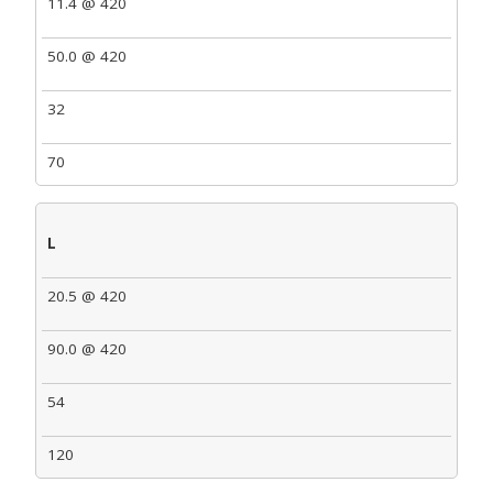
11.4 @ 420
50.0 @ 420
32
70
L
20.5 @ 420
90.0 @ 420
54
120