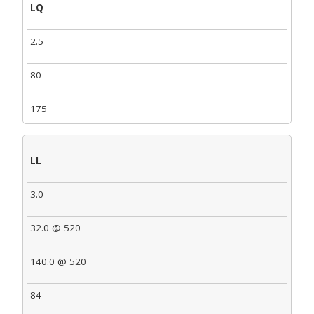
LQ
2.5
80
175
LL
3.0
32.0 @ 520
140.0 @ 520
84