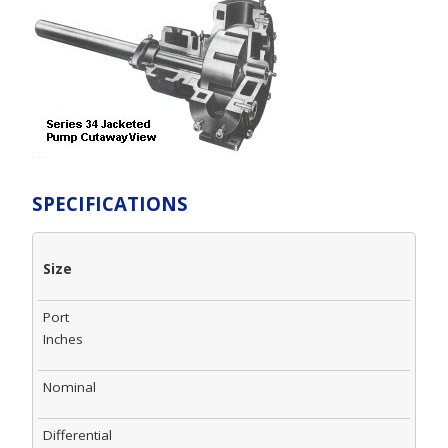
SPECIFICATIONS
Size
Port
Inches
Nominal
Differential