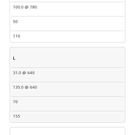
100.0 @ 780
50
110
L
31.0 @ 640
135.0 @ 640
70
155