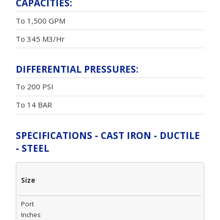
CAPACITIES:
To 1,500 GPM
To 345 M3/Hr
DIFFERENTIAL PRESSURES:
To 200 PSI
To 14 BAR
SPECIFICATIONS - CAST IRON - DUCTILE
- STEEL
Size
Port
Inches