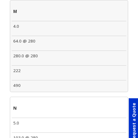
M
4.0
64.0 @ 280
280.0 @ 280
222
490
Request a Quote
N
5.0
103.0 @ 280