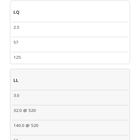
LQ
2.5
57
125
LL
3.0
32.0 @ 520
140.0 @ 520