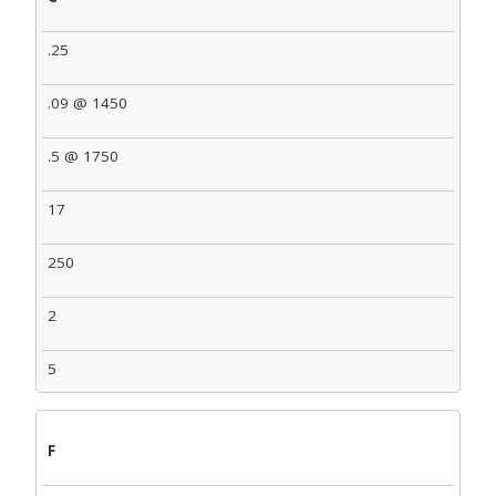
.25
.09 @ 1450
.5 @ 1750
17
250
2
5
F