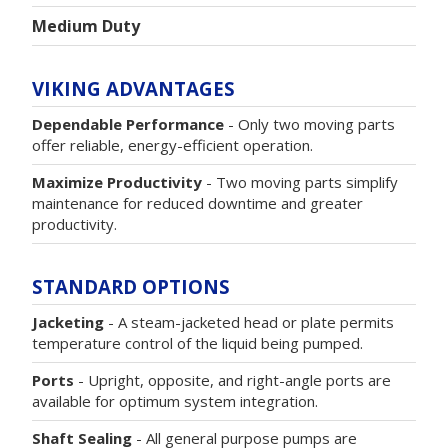
Medium Duty
VIKING ADVANTAGES
Dependable Performance
- Only two moving parts
offer reliable, energy-efficient operation.
Maximize Productivity
- Two moving parts simplify
maintenance for reduced downtime and greater
productivity.
STANDARD OPTIONS
Jacketing
- A steam-jacketed head or plate permits
temperature control of the liquid being pumped.
Ports
- Upright, opposite, and right-angle ports are
available for optimum system integration.
Shaft Sealing
- All general purpose pumps are