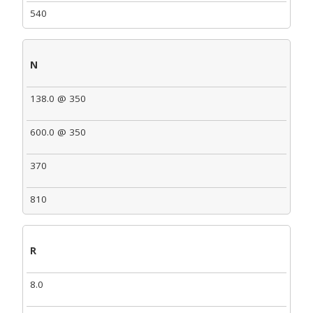
540
N
138.0 @ 350
600.0 @ 350
370
810
R
8.0