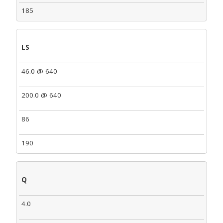
185
LS
46.0 @ 640
200.0 @ 640
86
190
Q
4.0