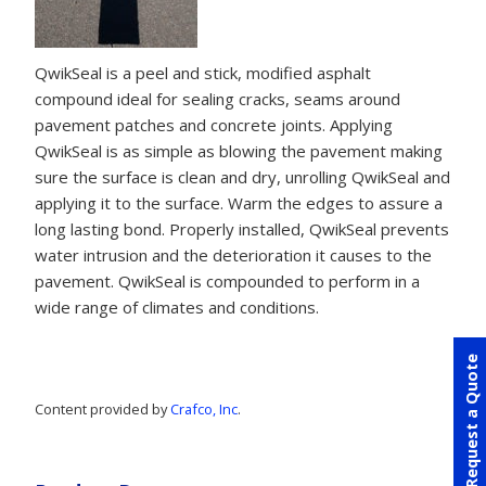
QwikSeal is a peel and stick, modified asphalt
compound ideal for sealing cracks, seams around
pavement patches and concrete joints. Applying
QwikSeal is as simple as blowing the pavement making
sure the surface is clean and dry, unrolling QwikSeal and
applying it to the surface. Warm the edges to assure a
long lasting bond. Properly installed, QwikSeal prevents
water intrusion and the deterioration it causes to the
pavement. QwikSeal is compounded to perform in a
wide range of climates and conditions.
Request a Quote
Content provided by
Crafco, Inc
.