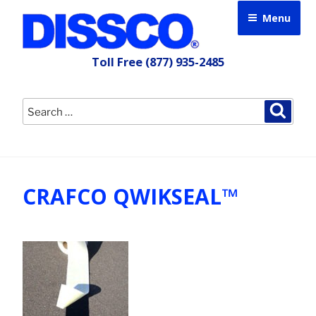
Skip
Menu
to
content
Toll Free
(877) 935-2485
Search
Searc
for:
CRAFCO QWIKSEAL™