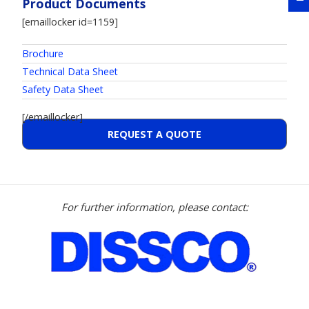
Product Documents
[emaillocker id=1159]
Brochure
Technical Data Sheet
Safety Data Sheet
[/emaillocker]
REQUEST A QUOTE
For further information, please contact: