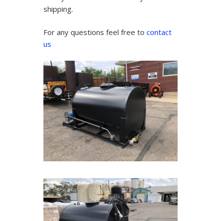
shipping.
For any questions feel free to
contact
us