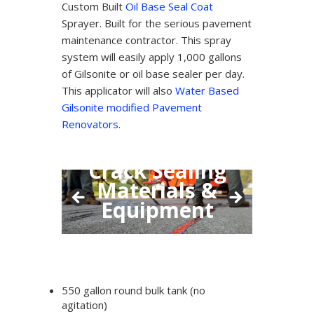
Custom Built
Oil Base Seal Coat
Sprayer. Built for the serious pavement
maintenance contractor. This spray
system will easily apply 1,000 gallons
of Gilsonite or oil base sealer per day.
This applicator will also
Water Based
Gilsonite modified Pavement
Renovators.
Crack Sealing
Materials &
Equipment
550 gallon round bulk tank (no
agitation)