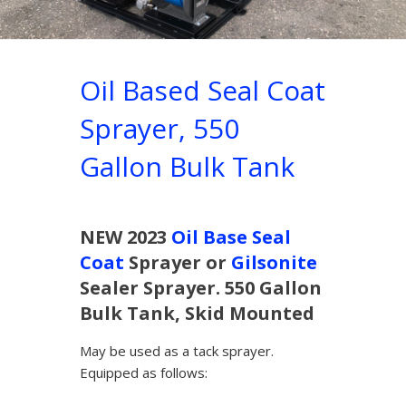
Oil Based Seal Coat
Sprayer, 550
Gallon Bulk Tank
NEW 2023
Oil Base Seal
Coat
Sprayer or
Gilsonite
Sealer Sprayer. 550 Gallon
Bulk Tank, Skid Mounted
May be used as a tack sprayer.
Equipped as follows: