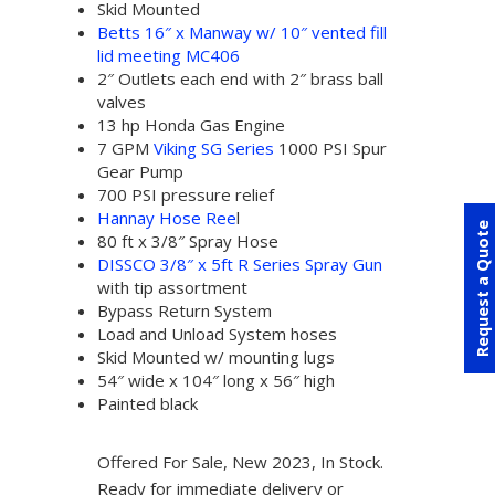
Skid Mounted
Betts 16″ x Manway w/ 10″ vented fill
lid meeting MC406
2″ Outlets each end with 2″ brass ball
valves
13 hp Honda Gas Engine
7 GPM
Viking SG Series
1000 PSI Spur
Gear Pump
700 PSI pressure relief
Hannay Hose Ree
l
Request a Quote
80 ft x 3/8″ Spray Hose
DISSCO 3/8″ x 5ft R Series Spray Gun
with tip assortment
Bypass Return System
Load and Unload System hoses
Skid Mounted w/ mounting lugs
54″ wide x 104″ long x 56″ high
Painted black
Offered For Sale, New 2023, In Stock.
Ready for immediate delivery or