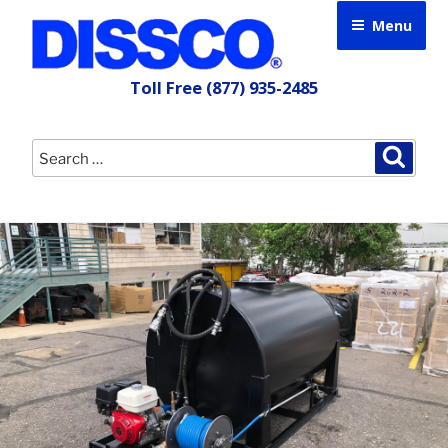
Skip
Menu
to
content
Toll Free
(877) 935-2485
Search
Searc
for: