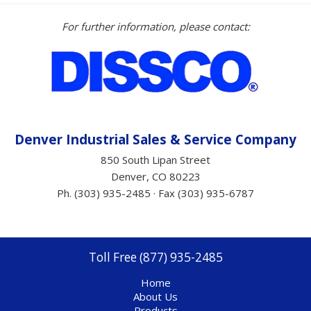
For further information, please contact:
Denver Industrial Sales &
Service
Company
850 South Lipan Street
Denver, CO 80223
Ph. (303) 935-2485 · Fax (303) 935-6787
Toll Free (877) 935-2485
Home
About Us
Products