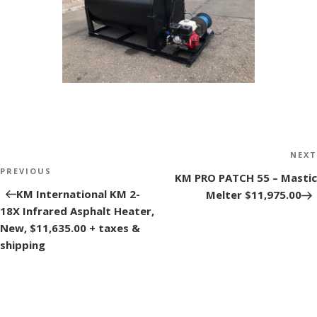
Post
NEXT
navigation
PREVIOUS
Next
KM PRO PATCH 55 – Mastic
Post
KM International KM 2-
Melter $11,975.00
18X Infrared Asphalt Heater,
New, $11,635.00 + taxes &
shipping