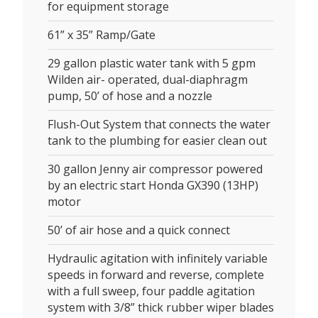
for equipment storage
61” x 35” Ramp/Gate
29 gallon plastic water tank with 5 gpm
Wilden air- operated, dual-diaphragm
pump, 50’ of hose and a nozzle
Flush-Out System that connects the water
tank to the plumbing for easier clean out
30 gallon Jenny air compressor powered
by an electric start Honda GX390 (13HP)
motor
50’ of air hose and a quick connect
Hydraulic agitation with infinitely variable
speeds in forward and reverse, complete
with a full sweep, four paddle agitation
system with 3/8” thick rubber wiper blades