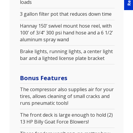
loads
3 gallon filter pot that reduces down time
Hannay 150’ swivel mount hose reel, with
100’ of 3/4” 300 psi hand hose and a 6 1/2’
aluminum spray wand
Brake lights, running lights, a center light
bar and a lighted license plate bracket
Bonus Features
The compressor also supplies air for your
tires, allows cleaning of small cracks and
runs pneumatic tools!
The front deck is large enough to hold (2)
13 HP Billy Goat Force Blowers!