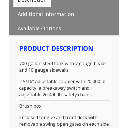
Additional Information
Available Options
PRODUCT DESCRIPTION
700 gallon steel tank with 7 gauge heads
and 10 gauge sidewalls
2 5/16” adjustable coupler with 20,000 lb.
capacity, a breakaway switch and
adjustable 26,400 lb. safety chains
Brush box
Enclosed tongue and front deck with
removable swing open gates on each side