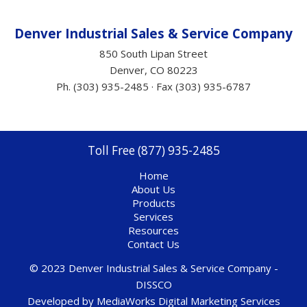
Denver Industrial Sales &
Service
Company
850 South Lipan Street
Denver, CO 80223
Ph. (303) 935-2485 · Fax (303) 935-6787
Toll Free (877) 935-2485
Home
About Us
Products
Services
Resources
Contact Us
© 2023 Denver Industrial Sales & Service Company -
DISSCO
Developed by
MediaWorks Digital Marketing Services