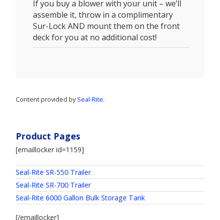
If you buy a blower with your unit – we’ll
assemble it, throw in a complimentary
Sur-Lock AND mount them on the front
deck for you at no additional cost!
Content provided by
Seal-Rite
.
Product Pages
[emaillocker id=1159]
Seal-Rite SR-550 Trailer
Seal-Rite SR-700 Trailer
Seal-Rite 6000 Gallon Bulk Storage Tank
[/emaillocker]