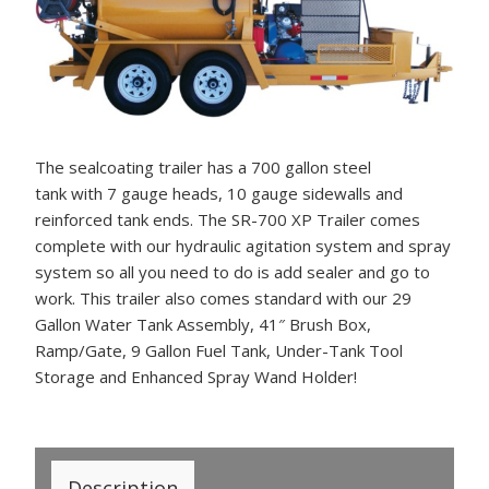
The sealcoating trailer has a 700 gallon steel
tank with 7 gauge heads, 10 gauge sidewalls and
reinforced tank ends. The SR-700 XP Trailer comes
complete with our hydraulic agitation system and spray
system so all you need to do is add sealer and go to
work. This trailer also comes standard with our 29
Gallon Water Tank Assembly, 41″ Brush Box,
Ramp/Gate, 9 Gallon Fuel Tank, Under-Tank Tool
Storage and Enhanced Spray Wand Holder!
Description