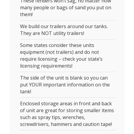
These fenders won’t sag, no matter how
many people or bags of sand you put on
them!
We build our trailers around our tanks.
They are NOT utility trailers!
Some states consider these units
equipment (not trailers) and do not
require licensing – check your state’s
licensing requirements!
The side of the unit is blank so you can
put YOUR important information on the
tank!
Enclosed storage areas in front and back
of unit are great for storing smaller items
such as spray tips, wrenches,
screwdrivers, hammers and caution tape!