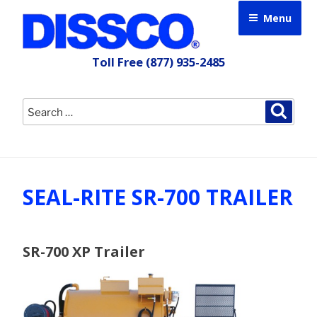
Skip
Menu
to
content
Toll Free
(877) 935-2485
Search
Searc
for:
SEAL-RITE SR-700 TRAILER
SR-700 XP Trailer