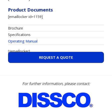
Product Documents
[emaillocker id=1159]
Brochure
Specifications
Operating Manual
[/emaillocker]
REQUEST A QUOTE
For further information, please contact: