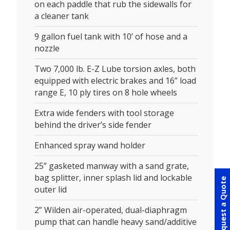
on each paddle that rub the sidewalls for
a cleaner tank
9 gallon fuel tank with 10’ of hose and a
nozzle
Two 7,000 lb. E-Z Lube torsion axles, both
equipped with electric brakes and 16” load
range E, 10 ply tires on 8 hole wheels
Extra wide fenders with tool storage
behind the driver’s side fender
Enhanced spray wand holder
25” gasketed manway with a sand grate,
bag splitter, inner splash lid and lockable
Request a Quote
outer lid
2” Wilden air-operated, dual-diaphragm
pump that can handle heavy sand/additive