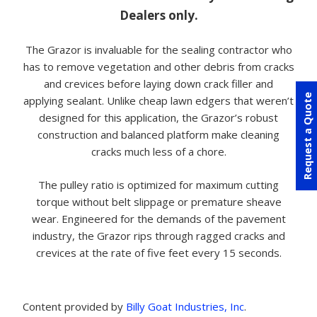
Dealers only.
The Grazor is invaluable for the sealing contractor who
has to remove vegetation and other debris from cracks
and crevices before laying down crack filler and
Request a Quote
applying sealant. Unlike cheap lawn edgers that weren’t
designed for this application, the Grazor’s robust
construction and balanced platform make cleaning
cracks much less of a chore.
The pulley ratio is optimized for maximum cutting
torque without belt slippage or premature sheave
wear. Engineered for the demands of the pavement
industry, the Grazor rips through ragged cracks and
crevices at the rate of five feet every 15 seconds.
Content provided by
Billy Goat Industries, Inc
.