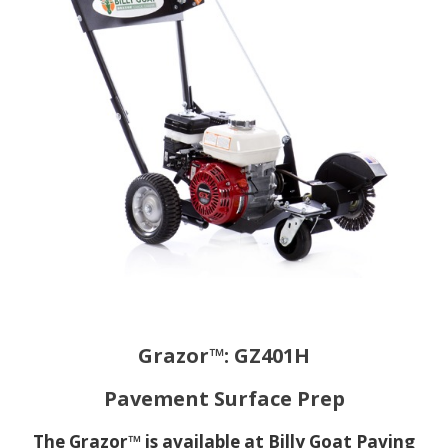
Grazor™: GZ401H
Pavement Surface Prep
The Grazor™ is available at Billy Goat Paving