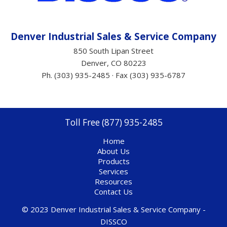
Denver Industrial Sales &
Service
Company
850 South Lipan Street
Denver, CO 80223
Ph. (303) 935-2485 · Fax (303) 935-6787
Toll Free (877) 935-2485
Home
About Us
Products
Services
Resources
Contact Us
© 2023 Denver Industrial Sales & Service Company -
DISSCO