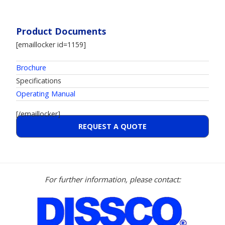
Product Documents
[emaillocker id=1159]
Brochure
Specifications
Operating Manual
[/emaillocker]
REQUEST A QUOTE
For further information, please contact: