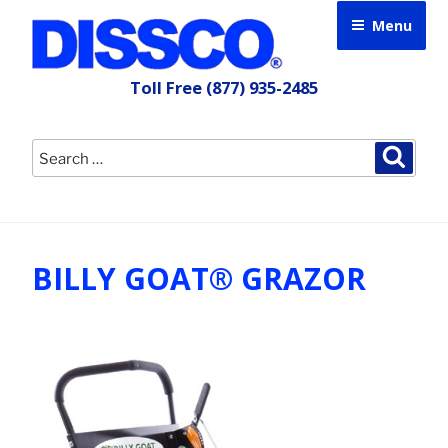
Skip
Menu
to
content
Toll Free
(877) 935-2485
Search
Searc
for:
BILLY GOAT® GRAZOR