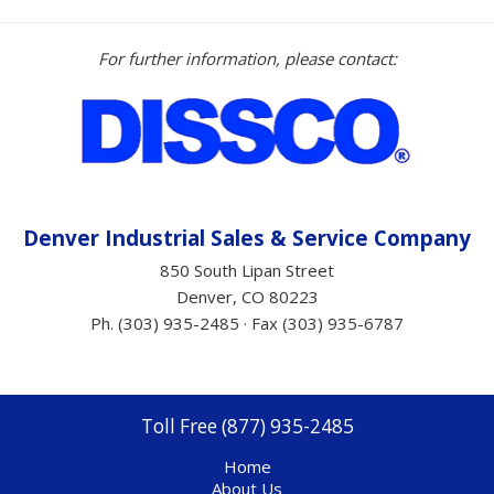
For further information, please contact:
Denver Industrial Sales &
Service
Company
850 South Lipan Street
Denver, CO 80223
Ph. (303) 935-2485 · Fax (303) 935-6787
Toll Free (877) 935-2485
Home
About Us