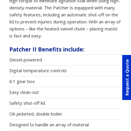
high torque to eliminate agitation stall when using high-
density material. The Patcher is equipped with many
safety features, including an automatic shut-off on the
lid to prevent injuries during operation. With an array of
options – like the heated swivel chute – placing mastic
is fast and easy.
Patcher II Benefits include:
Diesel-powered
Request a Quote
Digital temperature controls
6:1 gear box
Easy clean-out
Safety shut-off lid
Oil-jacketed, double boiler
Designed to handle an array of material