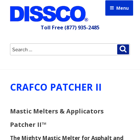
Skip
Menu
to
content
Toll Free
(877) 935-2485
Search
Searc
for:
CRAFCO PATCHER II
Mastic Melters & Applicators
Patcher II™
The Mighty Mastic Melter for Asphalt and