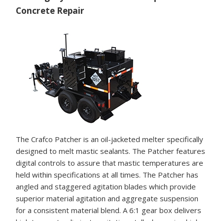
Concrete Repair
The Crafco Patcher is an oil-jacketed melter specifically
designed to melt mastic sealants. The Patcher features
digital controls to assure that mastic temperatures are
held within specifications at all times. The Patcher has
angled and staggered agitation blades which provide
superior material agitation and aggregate suspension
for a consistent material blend. A 6:1 gear box delivers