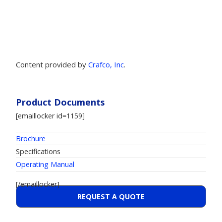
Content provided by
Crafco, Inc
.
Product Documents
[emaillocker id=1159]
Brochure
Specifications
Operating Manual
[/emaillocker]
REQUEST A QUOTE