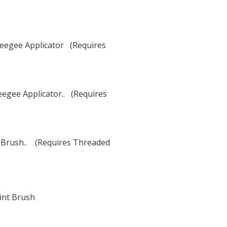
eegee Applicator (Requires
egee Applicator.. (Requires
t Brush.. (Requires Threaded
int Brush