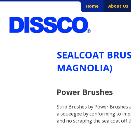
Skip
Home
About Us
to
content
SEALCOAT BRU
MAGNOLIA)
Power Brushes
Strip Brushes by Power Brushes ar
a squeegee by conforming to imper
and no scraping the sealcoat off 