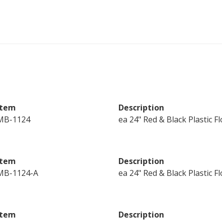
Item
Description
MB-1124
ea 24" Red & Black Plastic 
Item
Description
MB-1124-A
ea 24" Red & Black Plastic 
Item
Description