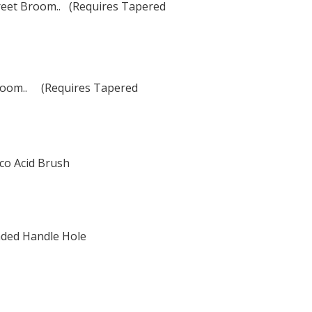
reet Broom.. (Requires Tapered
 Broom.. (Requires Tapered
co Acid Brush
ded Handle Hole