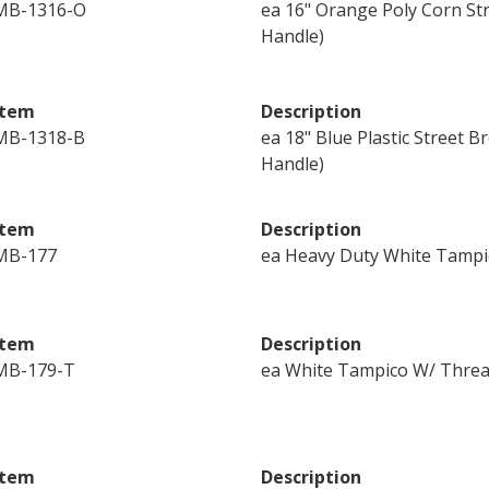
MB-1316-O
ea 16" Orange Poly Corn St
Handle)
Item
Description
MB-1318-B
ea 18" Blue Plastic Street
Handle)
Item
Description
MB-177
ea Heavy Duty White Tampi
Item
Description
MB-179-T
ea White Tampico W/ Threa
Item
Description