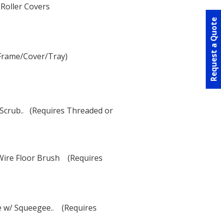
 Roller Covers
Request a Quote
 (Frame/Cover/Tray)
Scrub.. (Requires Threaded or
 Wire Floor Brush (Requires
e w/ Squeegee.. (Requires