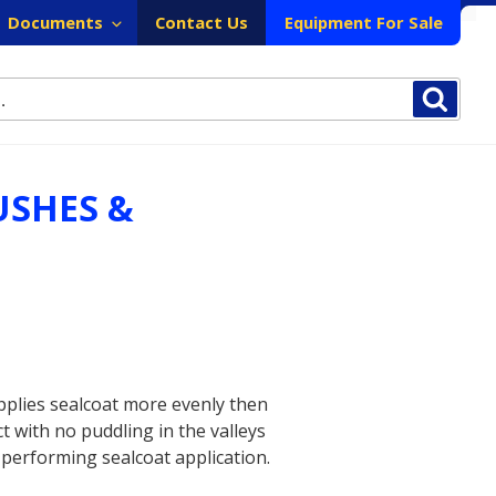
Documents
Contact Us
Equipment For Sale
Sear
USHES &
pplies sealcoat more evenly then
 with no puddling in the valleys
 performing sealcoat application.