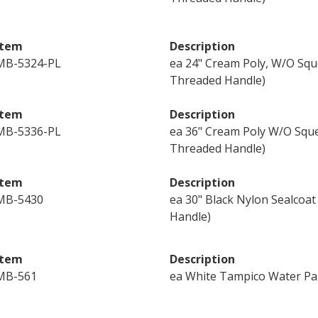
Item
Description
MB-5324-PL
ea 24" Cream Poly, W/O Squ
Threaded Handle)
Item
Description
MB-5336-PL
ea 36" Cream Poly W/O Sque
Threaded Handle)
Item
Description
MB-5430
ea 30" Black Nylon Sealcoa
Handle)
Item
Description
MB-561
ea White Tampico Water Pa