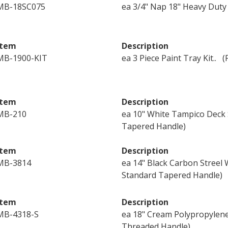
MB-18SC075
ea 3/4" Nap 18" Heavy Duty
Item
Description
MB-1900-KIT
ea 3 Piece Paint Tray Kit..
Item
Description
MB-210
ea 10" White Tampico Deck 
Tapered Handle)
Item
Description
MB-3814
ea 14" Black Carbon Streel
Standard Tapered Handle)
Item
Description
MB-4318-S
ea 18" Cream Polypropylen
Threaded Handle)