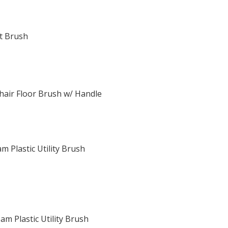
at Brush
ehair Floor Brush w/ Handle
m Plastic Utility Brush
m Plastic Utility Brush