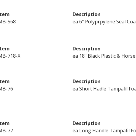
Item
Description
MB-568
ea 6" Polyprpylene Seal Co
Item
Description
MB-718-X
ea 18" Black Plastic & Hors
Item
Description
MB-76
ea Short Hadle Tampafil Foa
Item
Description
MB-77
ea Long Handle Tampafil Foa