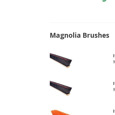
Magnolia Brushes