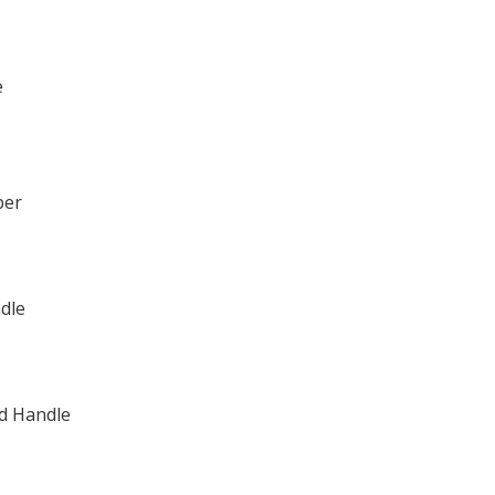
e
per
dle
ad Handle