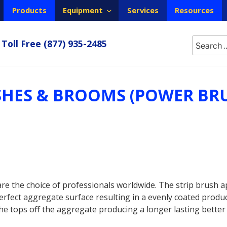
Products
Equipment
Services
Resources
Search
Toll Free
(877) 935-2485
for:
SHES & BROOMS (POWER BR
e the choice of professionals worldwide. The strip brush a
fect aggregate surface resulting in a evenly coated product
the tops off the aggregate producing a longer lasting better