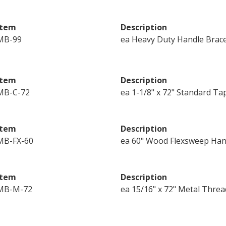
Item
Description
MB-99
ea Heavy Duty Handle Brac
Item
Description
MB-C-72
ea 1-1/8" x 72" Standard Ta
Item
Description
MB-FX-60
ea 60" Wood Flexsweep Han
Item
Description
MB-M-72
ea 15/16" x 72" Metal Thre