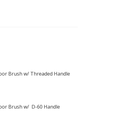
Floor Brush w/ Threaded Handle
Floor Brush w/ D-60 Handle