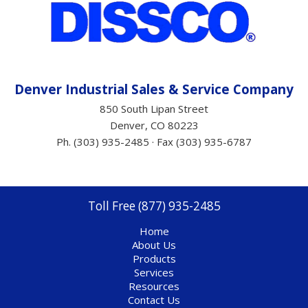
Denver Industrial Sales &
Service
Company
850 South Lipan Street
Denver, CO 80223
Ph. (303) 935-2485 · Fax (303) 935-6787
Toll Free (877) 935-2485
Home
About Us
Products
Services
Resources
Contact Us