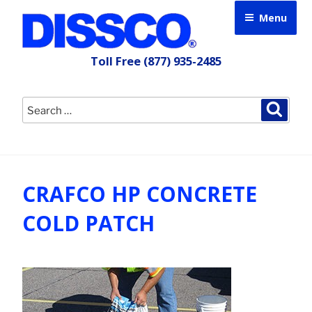
Skip
Menu
to
content
Toll Free
(877) 935-2485
Search
Searc
for:
CRAFCO HP CONCRETE
COLD PATCH