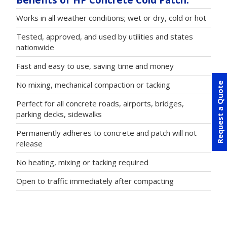
Works in all weather conditions; wet or dry, cold or hot
Tested, approved, and used by utilities and states
nationwide
Fast and easy to use, saving time and money
No mixing, mechanical compaction or tacking
Request a Quote
Perfect for all concrete roads, airports, bridges,
parking decks, sidewalks
Permanently adheres to concrete and patch will not
release
No heating, mixing or tacking required
Open to traffic immediately after compacting