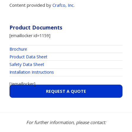
Content provided by
Crafco, Inc
.
Product Documents
[emaillocker id=1159]
Brochure
Product Data Sheet
Safety Data Sheet
Installation Instructions
[/emaillocker]
REQUEST A QUOTE
For further information, please contact: