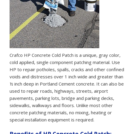
Crafco HP Concrete Cold Patch is a unique, gray color,
cold applied, single component patching material. Use
HP to repair potholes, spalls, cracks and other confined
voids and distresses over 1 inch wide and greater than
½ inch deep in Portland Cement concrete. It can also be
used to repair roads, highways, streets, airport
pavements, parking lots, bridge and parking decks,
sidewalks, walkways and floors. Unlike most other
concrete patching materials, no mixing, heating or
special installation equipment is required.
Benefits of HP Concrete Cold Patch: