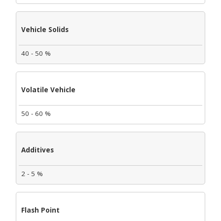
Vehicle Solids
40 - 50 %
Volatile Vehicle
50 - 60 %
Additives
2 - 5 %
Flash Point