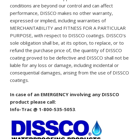
conditions are beyond our control and can affect
performance, DISSCO makes no other warranty,
expressed or implied, including warranties of
MERCHANTABILITY and FITNESS FOR A PARTICULAR
PURPOSE, with respect to DISSCO coatings. DISSCO's
sole obligation shall be, at its option, to replace, or to
refund the purchase price of, the quantity of DISSCO
coating proved to be defective and DISSCO shall not be
liable for any loss or damage, including incidental or
consequential damages, arising from the use of DISSCO
coatings.
In case of an EMERGENCY involving any DISSCO
product please call:
Info-Trac @ 1-800-535-5053
.