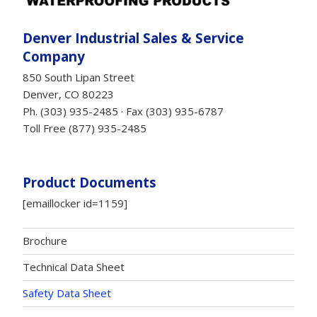
Denver Industrial Sales & Service
Company
850 South Lipan Street
Denver, CO 80223
Ph. (303) 935-2485 · Fax (303) 935-6787
Toll Free (877) 935-2485
Product Documents
[emaillocker id=1159]
Brochure
Technical Data Sheet
Safety Data Sheet