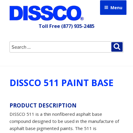
Skip
Menu
to
content
Toll Free
(877) 935-2485
Search
Searc
for:
DISSCO 511 PAINT BASE
PRODUCT DESCRIPTION
DISSCO 511 is a thin nonfibered asphalt base
compound designed to be used in the manufacture of
asphalt base pigmented paints. The 511 is