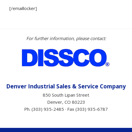
[/emaillocker]
For further information, please contact:
Denver Industrial Sales &
Service
Company
850 South Lipan Street
Denver, CO 80223
Ph. (303) 935-2485 · Fax (303) 935-6787