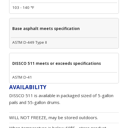
103 - 140 °F
Base asphalt meets specification
ASTM D-449 Type II
DISSCO 511 meets or exceeds specifications
ASTM D-41
AVAILABILITY
DISSCO 511 is available in packaged sized of 5-gallon
pails and 55-gallon drums.
WILL NOT FREEZE, may be stored outdoors.