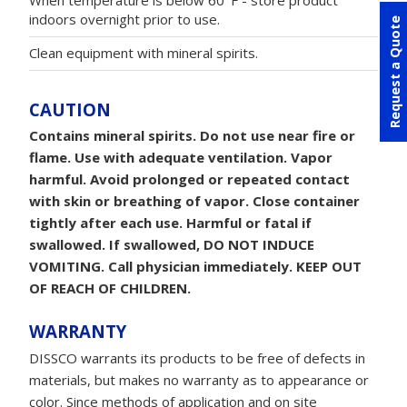
When temperature is below 60°F - store product
indoors overnight prior to use.
Request a Quote
Clean equipment with mineral spirits.
CAUTION
Contains mineral spirits. Do not use near fire or
flame. Use with adequate ventilation. Vapor
harmful. Avoid prolonged or repeated contact
with skin or breathing of vapor. Close container
tightly after each use. Harmful or fatal if
swallowed. If swallowed, DO NOT INDUCE
VOMITING. Call physician immediately. KEEP OUT
OF REACH OF CHILDREN.
WARRANTY
DISSCO warrants its products to be free of defects in
materials, but makes no warranty as to appearance or
color. Since methods of application and on site