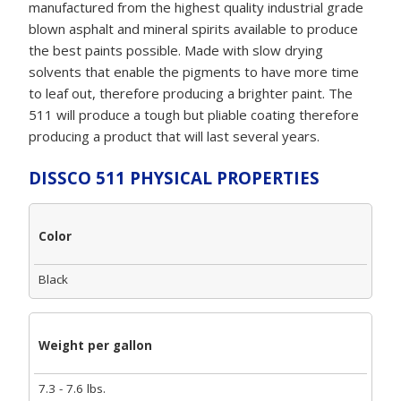
manufactured from the highest quality industrial grade
blown asphalt and mineral spirits available to produce
the best paints possible. Made with slow drying
solvents that enable the pigments to have more time
to leaf out, therefore producing a brighter paint. The
511 will produce a tough but pliable coating therefore
producing a product that will last several years.
DISSCO 511 PHYSICAL PROPERTIES
Color
Black
Weight per gallon
7.3 - 7.6 lbs.