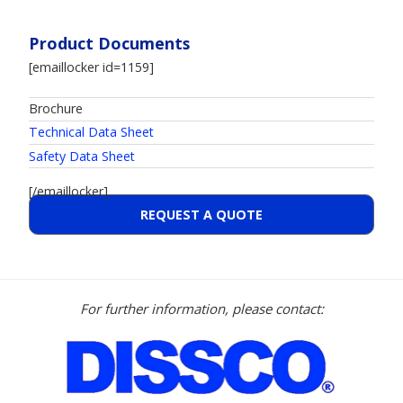
Product Documents
[emaillocker id=1159]
Brochure
Technical Data Sheet
Safety Data Sheet
[/emaillocker]
REQUEST A QUOTE
For further information, please contact: