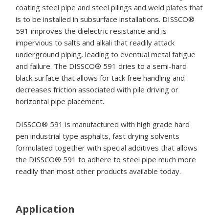
coating steel pipe and steel pilings and weld plates that
is to be installed in subsurface installations. DISSCO®
591 improves the dielectric resistance and is
impervious to salts and alkali that readily attack
underground piping, leading to eventual metal fatigue
and failure. The DISSCO® 591 dries to a semi-hard
black surface that allows for tack free handling and
decreases friction associated with pile driving or
horizontal pipe placement.
DISSCO® 591 is manufactured with high grade hard
pen industrial type asphalts, fast drying solvents
formulated together with special additives that allows
the DISSCO® 591 to adhere to steel pipe much more
readily than most other products available today.
Application