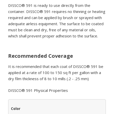
DISSCO® 591 is ready to use directly from the
container. DISSCO® 591 requires no thinning or heating
required and can be applied by brush or sprayed with
adequate airless equipment. The surface to be coated
must be clean and dry, free of any material or oils,
which shall prevent proper adhesion to the surface.
Recommended Coverage
It is recommended that each coat of DISSCO® 591 be
applied at a rate of 100 to 150 sq ft per gallon with a
dry film thickness of 8 to 10 mills (.2 - .25 mm)
DISSCO® 591 Physical Properties
Color