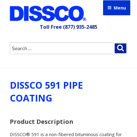
Skip
Menu
to
content
Toll Free
(877) 935-2485
Search
Searc
for:
DISSCO 591 PIPE
COATING
Product Description
DISSCO® 591 is a non-fibered bituminous coating for