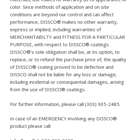
color. Since methods of application and on site
conditions are beyond our control and can affect
performance, DISSCO® makes no other warranty,
express or implied, including warranties of
MERCHANTABILTY and FITNESS FOR A PARTICULAR
PURPOSE, with respect to DISSCO® coatings.
DISSCO®’s sole obligation shall be, at its option, to
replace, or to refund the purchase price of, the quality
of DISSCO® coating proved to be defective and
DISSCO shall not be liable for any loss or damage,
including incidental or consequential damages, arising
from the use of DISSCO® coatings.
For further information, please call (303) 935-2485.
In case of an EMERGENCY involving any DISSCO®
product please call: