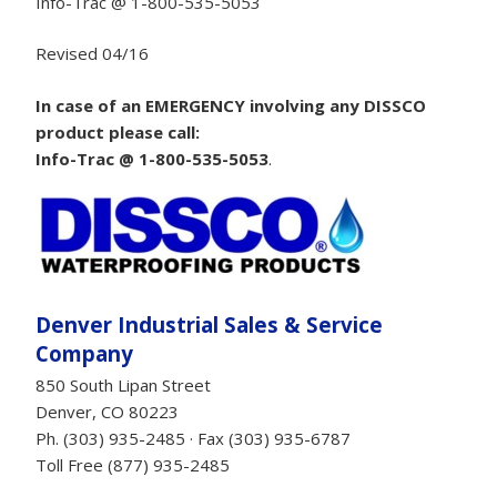
Info-Trac @ 1-800-535-5053
Revised 04/16
In case of an EMERGENCY involving any DISSCO
product please call:
Info-Trac @ 1-800-535-5053
.
Denver Industrial Sales & Service
Company
850 South Lipan Street
Denver, CO 80223
Ph. (303) 935-2485 · Fax (303) 935-6787
Toll Free (877) 935-2485