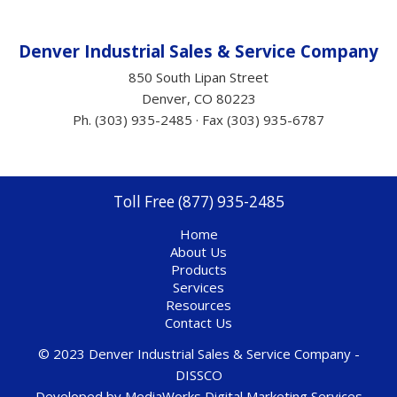
Denver Industrial Sales &
Service
Company
850 South Lipan Street
Denver, CO 80223
Ph. (303) 935-2485 · Fax (303) 935-6787
Toll Free (877) 935-2485
Home
About Us
Products
Services
Resources
Contact Us
© 2023 Denver Industrial Sales & Service Company -
DISSCO
Developed by
MediaWorks Digital Marketing Services