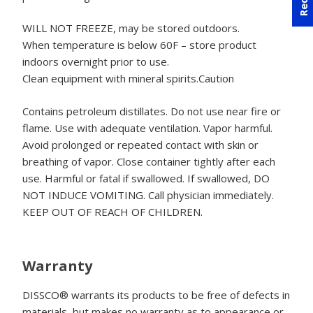
WILL NOT FREEZE, may be stored outdoors.
When temperature is below 60F – store product
indoors overnight prior to use.
Clean equipment with mineral spirits.Caution
Contains petroleum distillates. Do not use near fire or
flame. Use with adequate ventilation. Vapor harmful.
Avoid prolonged or repeated contact with skin or
breathing of vapor. Close container tightly after each
use. Harmful or fatal if swallowed. If swallowed, DO
NOT INDUCE VOMITING. Call physician immediately.
KEEP OUT OF REACH OF CHILDREN.
Warranty
DISSCO® warrants its products to be free of defects in
materials, but makes no warranty as to appearance or