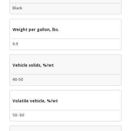
Black
Weight per gallon, lbs.
6.9
Vehicle solids, %/wt
40-50
Volatile vehicle, %/wt
50- 60