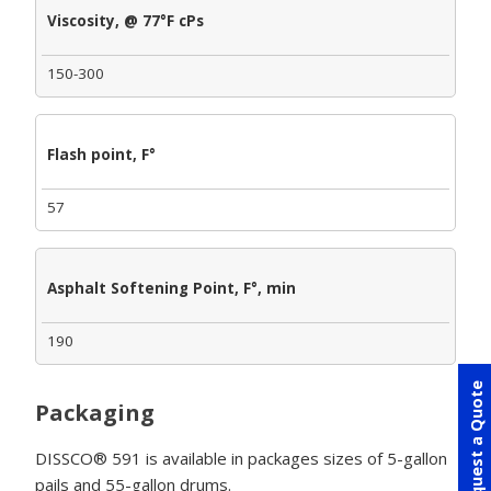
Viscosity, @ 77°F cPs
150-300
Flash point, F°
57
Asphalt Softening Point, F°, min
190
Request a Quote
Packaging
DISSCO® 591 is available in packages sizes of 5-gallon
pails and 55-gallon drums.