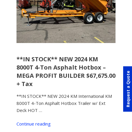
**IN STOCK** NEW 2024 KM
8000T 4-Ton Asphalt Hotbox –
Request a Quote
MEGA PROFIT BUILDER $67,675.00
+ Tax
**IN STOCK** NEW 2024 KM International KM
8000T 4-Ton Asphalt Hotbox Trailer w/ Ext
Deck HOT …
Continue reading
“**IN
STOCK**