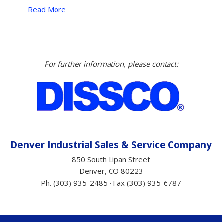
Read More
NEW
2024
KM
8000T
4-
For further information, please contact:
Ton
Asphalt
Hotbox
–
MEGA
PROFIT
BUILDER
Denver Industrial Sales &
Service
Company
$67,675.00
850 South Lipan Street
+
Denver, CO 80223
Tax”
Ph. (303) 935-2485 · Fax (303) 935-6787