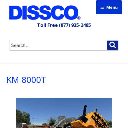
Skip
Menu
to
content
Toll Free
(877) 935-2485
Search
Searc
for:
KM 8000T