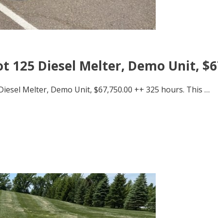
t 125 Diesel Melter, Demo Unit, $6
Diesel Melter, Demo Unit, $67,750.00 ++ 325 hours. This …