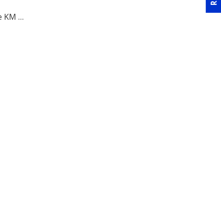
he KM …