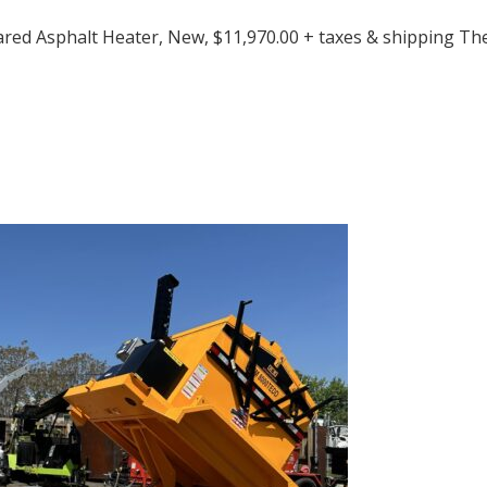
ared Asphalt Heater, New, $11,970.00 + taxes & shipping T