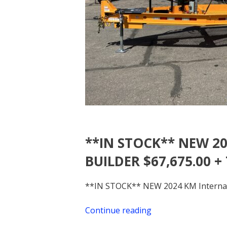
**IN STOCK** NEW 20
BUILDER $67,675.00 +
**IN STOCK** NEW 2024 KM Internati
Continue reading
“**IN
STOCK**