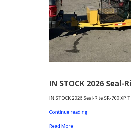
IN STOCK 2026 Seal-Ri
IN STOCK 2026 Seal-Rite SR-700 XP T
Continue reading
“IN
STOCK
Read More
2026