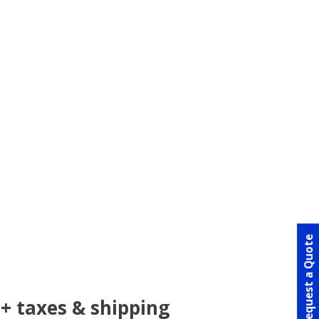
Request a Quote
+ taxes & shipping