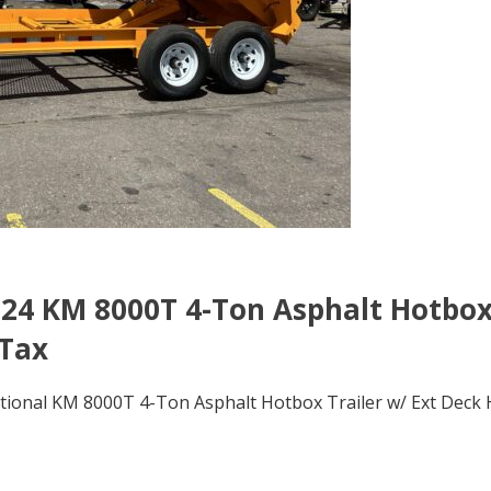
24 KM 8000T 4-Ton Asphalt Hotbo
 Tax
onal KM 8000T 4-Ton Asphalt Hotbox Trailer w/ Ext Deck