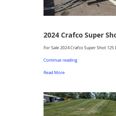
2024 Crafco Super Sho
For Sale 2024 Crafco Super Shot 125 
Continue reading
“2024
Crafco
Read More
Super
Shot
125
Diesel
Melter,
Demo
Unit,