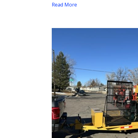
Read More
NEW
2024
KM
8000T
4-
Ton
Asphalt
Hotbox
–
MEGA
PROFIT
BUILDER
$67,675.00
+
Tax”