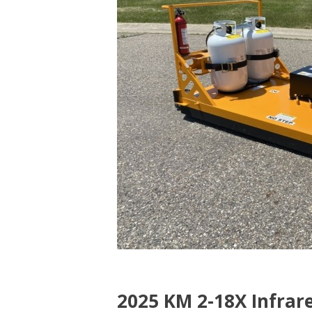
$67,750.00
++”
2025 KM 2-18X Infrare