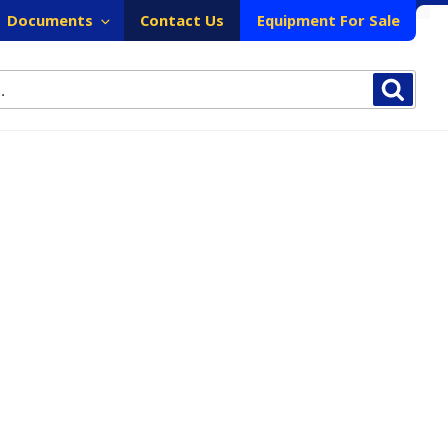
Documents
Contact Us
Equipment For Sale
Sear