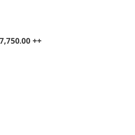
7,750.00 ++