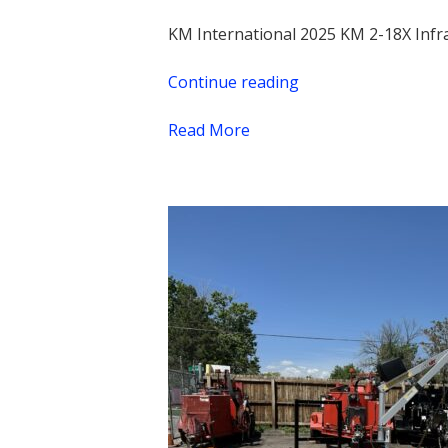
KM International 2025 KM 2-18X Infr
Continue reading
“2025
KM
Read More
2-
18X
Infrared
Asphalt
Heater,
New,
$11,970.00
+
taxes
&
shipping”