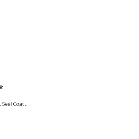
*
 Seal Coat …