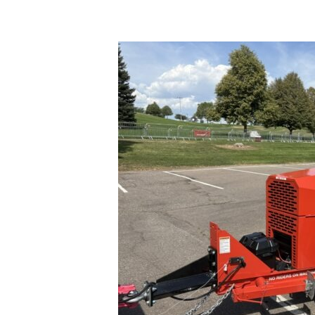
Seal-
Rite
SR-
700
XP
Trailer
**
$25,000.00**”