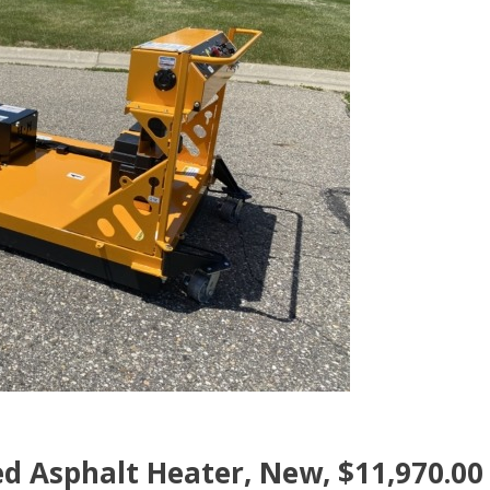
d Asphalt Heater, New, $11,970.00 