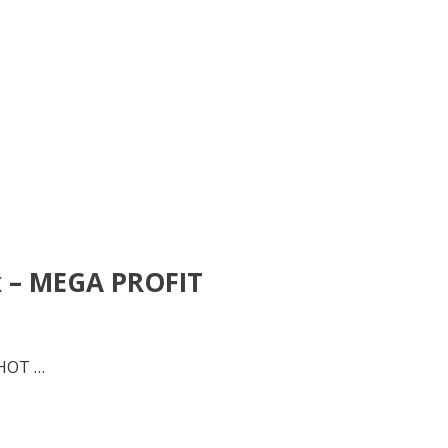
x – MEGA PROFIT
 HOT …