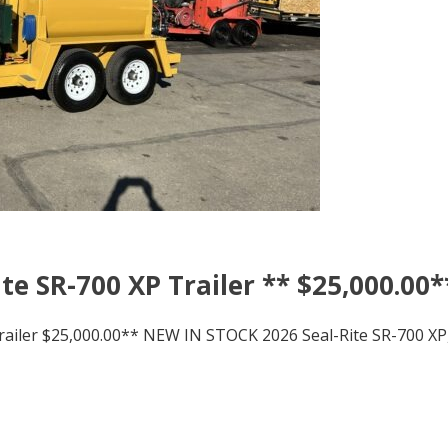
te SR-700 XP Trailer ** $25,000.00*
railer $25,000.00** NEW IN STOCK 2026 Seal-Rite SR-700 XP,