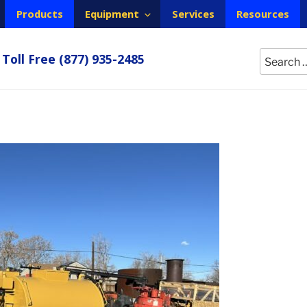
Products
Equipment
Services
Resources
Search
Toll Free
(877) 935-2485
for: