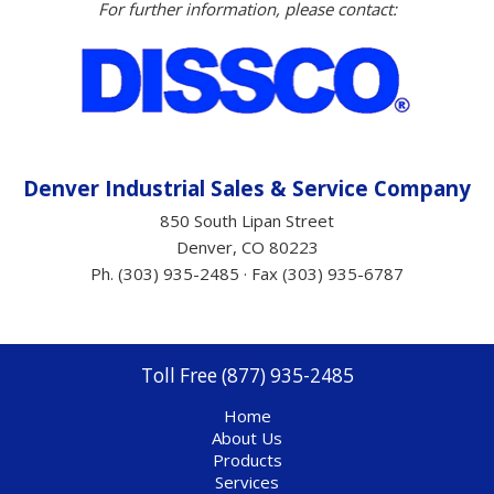
For further information, please contact:
Denver Industrial Sales &
Service
Company
850 South Lipan Street
Denver, CO 80223
Ph. (303) 935-2485 · Fax (303) 935-6787
Toll Free (877) 935-2485
Home
About Us
Products
Services