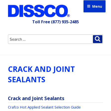
Skip
Menu
to
content
Toll Free
(877) 935-2485
Search
Searc
for:
CRACK AND JOINT
SEALANTS
Crack and Joint Sealants
Crafco Hot Applied Sealant Selection Guide