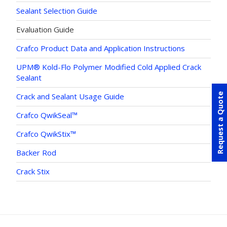
Sealant Selection Guide
Evaluation Guide
Crafco Product Data and Application Instructions
UPM® Kold-Flo Polymer Modified Cold Applied Crack
Sealant
Request a Quote
Crack and Sealant Usage Guide
Crafco QwikSeal™
Crafco QwikStix™
Backer Rod
Crack Stix