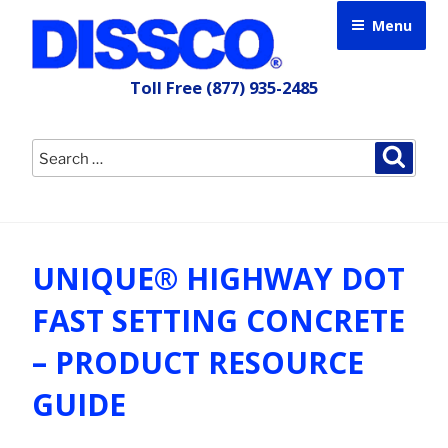
Skip
Menu
to
content
Toll Free
(877) 935-2485
Search
Searc
for:
UNIQUE® HIGHWAY DOT
FAST SETTING CONCRETE
– PRODUCT RESOURCE
GUIDE