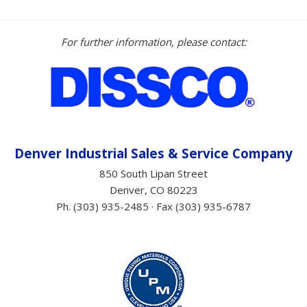
For further information, please contact:
Denver Industrial Sales &
Service
Company
850 South Lipan Street
Denver, CO 80223
Ph. (303) 935-2485 · Fax (303) 935-6787