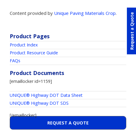
Content provided by
Unique Paving Materials Crop
.
Request a Quote
Product Pages
Product Index
Product Resource Guide
FAQs
Product Documents
[emaillocker id=1159]
UNIQUE® Highway DOT Data Sheet
UNIQUE® Highway DOT SDS
[/emaillocker]
REQUEST A QUOTE