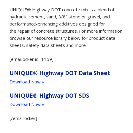
UNIQUE® Highway DOT concrete mix is a blend of
hydraulic cement, sand, 3/8″ stone or gravel, and
performance-enhancing additives designed for
the repair of concrete structures. For more information,
browse our resource library below for product data
sheets, safety data sheets and more.
[emaillocker id=1159]
UNIQUE® Highway DOT Data Sheet
Download Now »
UNIQUE® Highway DOT SDS
Download Now »
[/emaillocker]