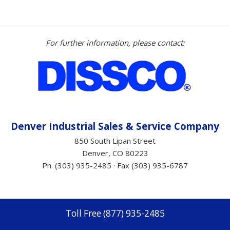
For further information, please contact:
Denver Industrial Sales &
Service
Company
850 South Lipan Street
Denver, CO 80223
Ph. (303) 935-2485 · Fax (303) 935-6787
Toll Free (877) 935-2485