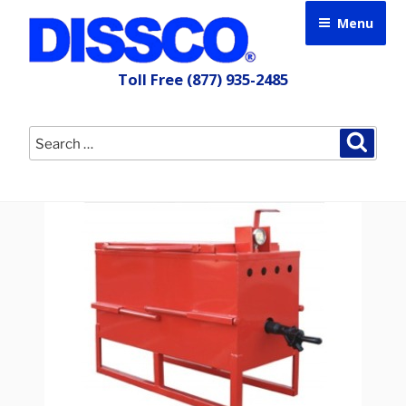
Skip
Menu
to
content
Toll Free
(877) 935-2485
Search
Searc
for: