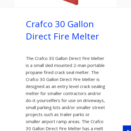
Crafco 30 Gallon
Direct Fire Melter
The Crafco 30 Gallon Direct Fire Melter
is a small skid mounted 2-man portable
propane fired crack seal melter. The
Crafco 30 Gallon Direct Fire Melter is
designed as an entry level crack sealing
melter for smaller contractors and/or
do-it-yourselfers for use on driveways,
small parking lots and/or smaller street
projects such as trailer parks or
smaller airport ramp areas. The Crafco
30 Gallon Direct Fire Melter has a melt