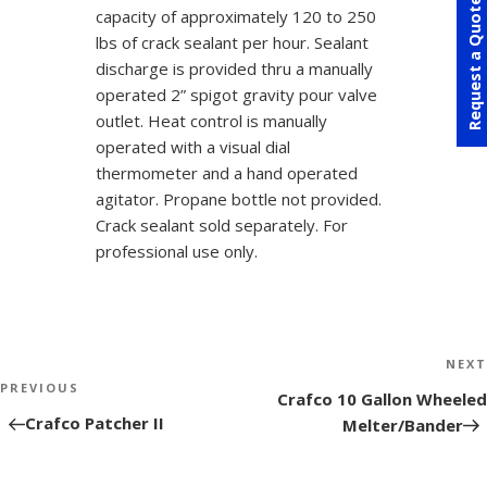
Request a Quote
capacity of approximately 120 to 250
lbs of crack sealant per hour. Sealant
discharge is provided thru a manually
operated 2” spigot gravity pour valve
outlet. Heat control is manually
operated with a visual dial
thermometer and a hand operated
agitator. Propane bottle not provided.
Crack sealant sold separately. For
professional use only.
Post
NEXT
navigation
PREVIOUS
Next
Crafco 10 Gallon Wheeled
Post
Crafco Patcher II
Melter/Bander