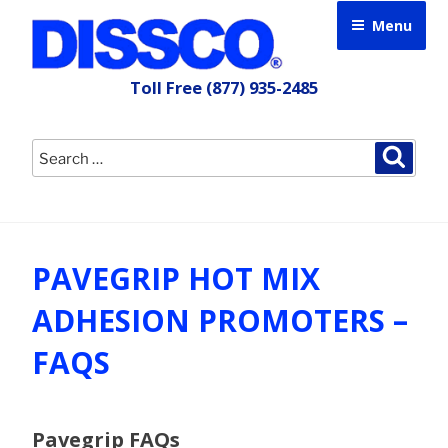
Skip
Menu
to
content
Toll Free
(877) 935-2485
Search
Searc
for:
PAVEGRIP HOT MIX
ADHESION PROMOTERS –
FAQS
Pavegrip FAQs