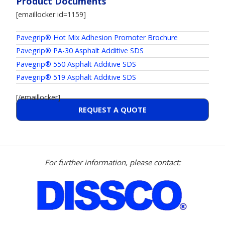
Product Documents
[emaillocker id=1159]
Pavegrip® Hot Mix Adhesion Promoter Brochure
Pavegrip® PA-30 Asphalt Additive SDS
Pavegrip® 550 Asphalt Additive SDS
Pavegrip® 519 Asphalt Additive SDS
[/emaillocker]
REQUEST A QUOTE
For further information, please contact: