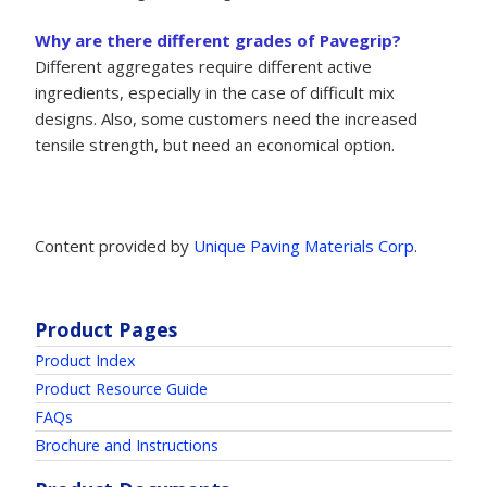
Why are there different grades of Pavegrip?
Different aggregates require different active
ingredients, especially in the case of difficult mix
designs. Also, some customers need the increased
tensile strength, but need an economical option.
Content provided by
Unique Paving Materials Corp
.
Product Pages
Product Index
Product Resource Guide
FAQs
Brochure and Instructions