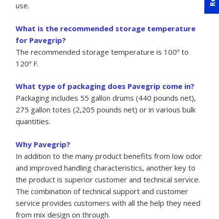
use.
What is the recommended storage temperature
for Pavegrip?
The recommended storage temperature is 100º to
120º F.
What type of packaging does Pavegrip come in?
Packaging includes 55 gallon drums (440 pounds net),
275 gallon totes (2,205 pounds net) or in various bulk
quantities.
Why Pavegrip?
In addition to the many product benefits from low odor
and improved handling characteristics, another key to
the product is superior customer and technical service.
The combination of technical support and customer
service provides customers with all the help they need
from mix design on through.