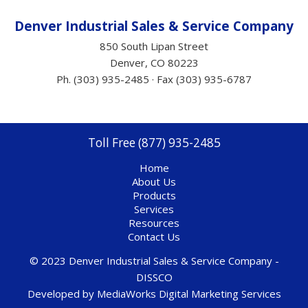
Denver Industrial Sales &
Service
Company
850 South Lipan Street
Denver, CO 80223
Ph. (303) 935-2485 · Fax (303) 935-6787
Toll Free (877) 935-2485
Home
About Us
Products
Services
Resources
Contact Us
© 2023 Denver Industrial Sales & Service Company -
DISSCO
Developed by
MediaWorks Digital Marketing Services