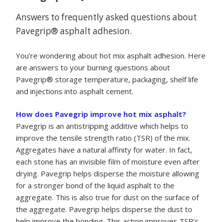
Answers to frequently asked questions about
Pavegrip® asphalt adhesion.
You’re wondering about hot mix asphalt adhesion. Here
are answers to your burning questions about
Pavegrip® storage temperature, packaging, shelf life
and injections into asphalt cement.
How does Pavegrip improve hot mix asphalt?
Pavegrip is an antistripping additive which helps to
improve the tensile strength ratio (TSR) of the mix.
Aggregates have a natural affinity for water. In fact,
each stone has an invisible film of moisture even after
drying. Pavegrip helps disperse the moisture allowing
for a stronger bond of the liquid asphalt to the
aggregate. This is also true for dust on the surface of
the aggregate. Pavegrip helps disperse the dust to
help improve the bonding. This action improves TSR’s