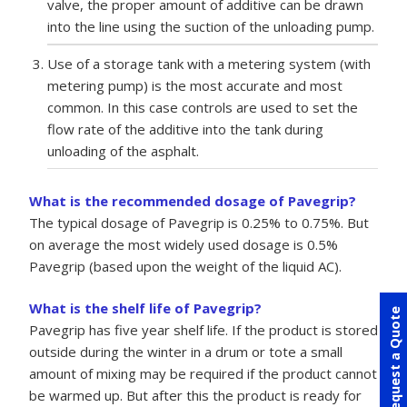
valve, the proper amount of additive can be drawn
into the line using the suction of the unloading pump.
Use of a storage tank with a metering system (with
metering pump) is the most accurate and most
common. In this case controls are used to set the
flow rate of the additive into the tank during
unloading of the asphalt.
What is the recommended dosage of Pavegrip?
The typical dosage of Pavegrip is 0.25% to 0.75%. But
on average the most widely used dosage is 0.5%
Pavegrip (based upon the weight of the liquid AC).
What is the shelf life of Pavegrip?
Request a Quote
Pavegrip has five year shelf life. If the product is stored
outside during the winter in a drum or tote a small
amount of mixing may be required if the product cannot
be warmed up. But after this the product is ready for