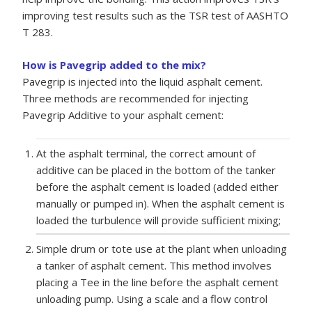
improving test results such as the TSR test of AASHTO
T 283.
How is Pavegrip added to the mix?
Pavegrip is injected into the liquid asphalt cement.
Three methods are recommended for injecting
Pavegrip Additive to your asphalt cement:
At the asphalt terminal, the correct amount of
additive can be placed in the bottom of the tanker
before the asphalt cement is loaded (added either
manually or pumped in). When the asphalt cement is
loaded the turbulence will provide sufficient mixing;
Simple drum or tote use at the plant when unloading
a tanker of asphalt cement. This method involves
placing a Tee in the line before the asphalt cement
unloading pump. Using a scale and a flow control